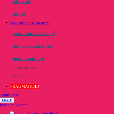
Moby
bak mandi
Momami
handuk
Mothercare
LINK PRAGMATIC4D RESMI
Mustela
ayunan dan walker bayi
My Buddy Tag
My K
alas bermain anak bayi
N
mainan anak bayi
Naif
mothercare toys
Nike
elc toys
Nordic Natural
PRAGMATIC4D
Nuby
Akun Saya
Nuna
Masuk
lewati ke Konten
O
download apps