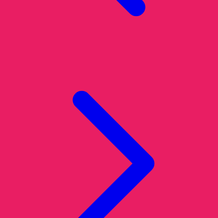
TY Toys
U
V
Veja
Vitaflow
Vtech
W
Waterland
Wellness
X