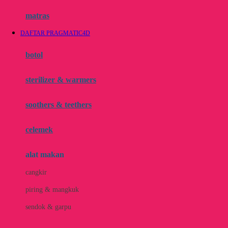
Hauck
matras
Havaianas
DAFTAR PRAGMATIC4D
Hegen
botol
Hot Wheels
sterilizer & warmers
Hybrid
soothers & teethers
I
Inlacta DHA
celemek
Interlac
alat makan
Ivenet
cangkir
J
piring & mangkuk
Jack N Jill
sendok & garpu
Joie