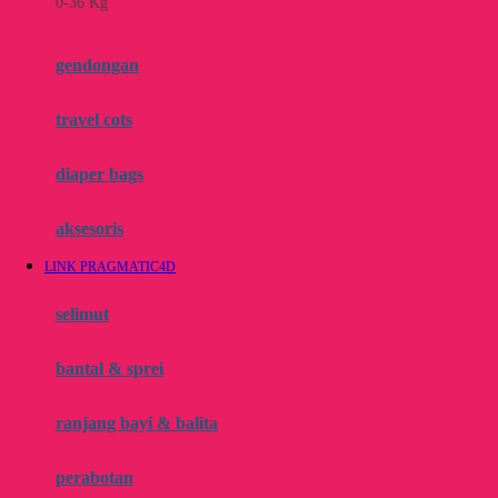
0-36 Kg
Fisher Price
Flipper
gendongan
Friends Of Sally
travel cots
G
diaper bags
Gb
Geko
aksesoris
Graco
LINK PRAGMATIC4D
Gund
selimut
H
bantal & sprei
Habbie
Haenim
ranjang bayi & balita
Happy Horse
perabotan
Happy Tummy