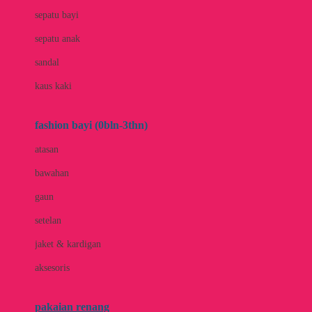
Bio Oil
sepatu bayi
Biolane
sepatu anak
Bite Fighters
sandal
Bizzi Growin
kaus kaki
Blackmores
fashion bayi (0bln-3thn)
Blooming Marvellous
atasan
Bonnels
bawahan
Bravado
gaun
Bruder
setelan
Brush Baby
jaket & kardigan
Buds Organics
aksesoris
Bugaboo
Buggygear
pakaian renang