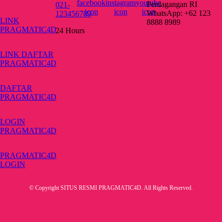
Perdagangan RI
021-
WhatsApp: +62 123
123456789
LINK
8888 8989
PRAGMATIC4D
24 Hours
LINK DAFTAR
PRAGMATIC4D
DAFTAR
PRAGMATIC4D
LOGIN
PRAGMATIC4D
PRAGMATIC4D
LOGIN
© Copyright SITUS RESMI PRAGMATIC4D. All Rights Reserved.