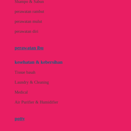
Shampo & Sabun
Love To Dream
perawatan rambut
perawatan mulut
M
perawatan diri
Magformers
Mama's Choice
perawatan ibu
Mamas&Papas
kesehatan & kebersihan
Mamaway
Tissue basah
Maxi Cosi
Laundry & Cleaning
Megabloks
Medical
Micro
Air Purifier & Humidifier
MiDeer
Mimi & Lula
potty
Mini Monkey