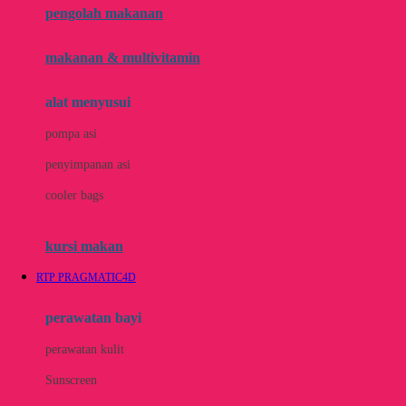
pengolah makanan
Joolz
Jujube
makanan & multivitamin
K
alat menyusui
Kiddycuts
pompa asi
Kumon
penyimpanan asi
L
cooler bags
Leapfrog
kursi makan
Leclerc
RTP PRAGMATIC4D
Lee Vierra
Lillebaby
perawatan bayi
Little Bird Told Me
perawatan kulit
Little Miss Janis
Sunscreen
London Taxi