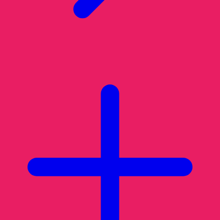
Xootz
Y
Yamatoya
Z
Zaxy
Zoggs
0-9
4Moms
59S