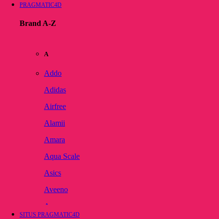
PRAGMATIC4D
Brand A-Z
A
Addo
Adidas
Airfree
Alamii
Amara
Aqua Scale
Asics
Aveeno
Awan
SITUS PRAGMATIC4D