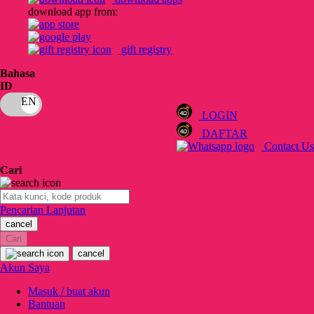
download app from:
Oh Ma Grain
Okiedog
gift registry
P
Bahasa
ID
Peachy
LOGIN
Phil & Ted's
DAFTAR
Philips Avent
Contact Us
Pigeon
Cari
Playgro
Pencarian Lanjutan
Poled Global
cancel
Cari
Ponycycle
cancel
Puma
Akun Saya
Pureats
Masuk / buat akun
Bantuan