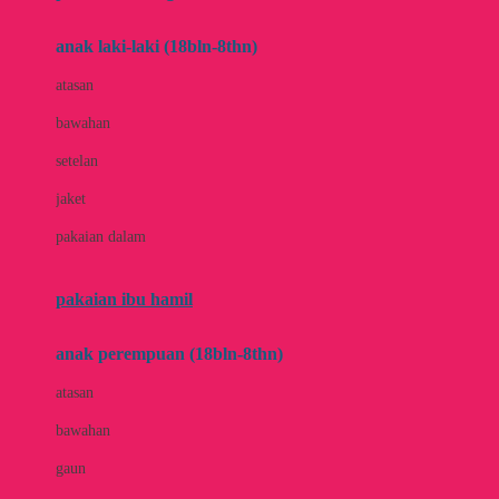
Bumkins
anak laki-laki (18bln-8thn)
C
atasan
Cetaphil
bawahan
Chicco
setelan
Childlife
jaket
Clevamama
pakaian dalam
Cocolatte
Cottonseeds
pakaian ibu hamil
Cozy N Safe
anak perempuan (18bln-8thn)
Crane
atasan
Cybex
bawahan
D
gaun
Dae Organics