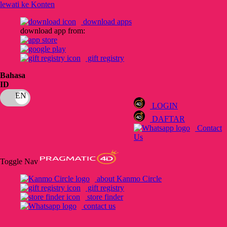
lewati ke Konten
download apps
download app from:
gift registry
Bahasa
ID
LOGIN
DAFTAR
Contact
Us
Toggle Nav
about Kanmo Circle
gift registry
store finder
contact us