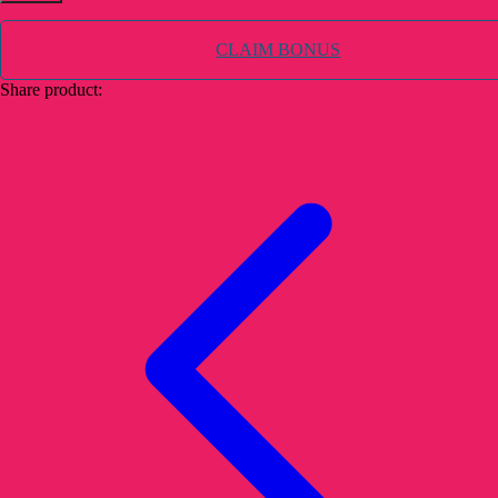
Starbooks
CLAIM BONUS
Stick-O
Share product:
Stokke
Sudocrem
Sumimo
Sunnylife
Sun-Staches
Swimava
T
Tommee Tippee
Trunki
Tutti Bambini
Twistshake