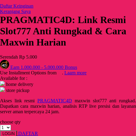
Q
Daftar Keinginan
Keranjang Saya
QV Baby
PRAGMATIC4D: Link Resmi
R
Slot777 Anti Rungkad & Cara
Real Shades
Maxwin Harian
Red Castle
Serendah
Rp 5.000
Ribbon Madness
Earn
1.000.000
-
5.000.000
Bonus
S
Use Installment Options from
.
Laarn more
Available for :
Sebamed
home delivery
store pickup
Silver Cross
Akses link resmi
PRAGMATIC4D
maxwin slot777 anti rungkad
Simply Idea
Dapatkan cara maxwin harian, analisis RTP live presisi dan layanan
server aman terpercaya 24 jam.
Skip Hop
choose qty
Spectra
DAFTAR
LOGIN
Squishmallows