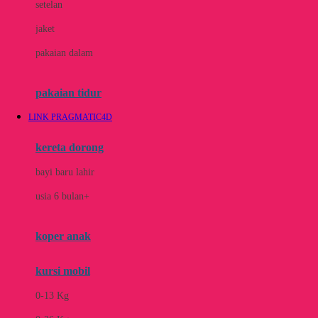
setelan
Docare
jaket
Doona
pakaian dalam
Down To Earth
Drew
pakaian tidur
Dr. Brown's
LINK PRAGMATIC4D
E
kereta dorong
ELC
bayi baru lahir
Ergobaby
usia 6 bulan+
Expert Care
koper anak
Ezyroller
kursi mobil
F
0-13 Kg
Felt So Sweet