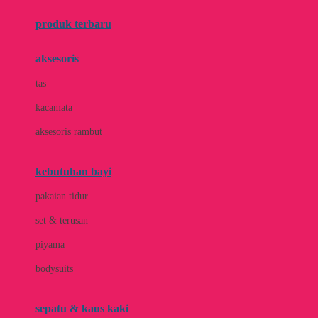
Azetabio
produk terbaru
B
aksesoris
Baabaasheepz
tas
Babiators
kacamata
Baby Dove
aksesoris rambut
Baby Jogger
Baby Rovega
kebutuhan bayi
Babybee
pakaian tidur
Banana Boat
set & terusan
Banz
piyama
Barbie
bodysuits
Beaba
Beauty Barn
sepatu & kaus kaki