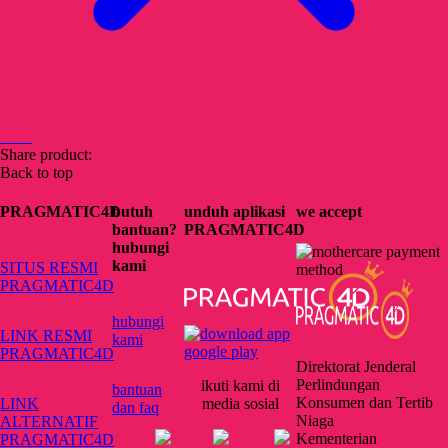
Share product:
Back to top
PRAGMATIC4D
butuh
unduh aplikasi
we accept
bantuan?
PRAGMATIC4D
hubungi
kami
SITUS RESMI
PRAGMATIC4D
hubungi
LINK RESMI
kami
PRAGMATIC4D
Direktorat Jenderal
Perlindungan
ikuti kami di
bantuan
Konsumen dan Tertib
LINK
media sosial
dan faq
Niaga
ALTERNATIF
Kementerian
PRAGMATIC4D